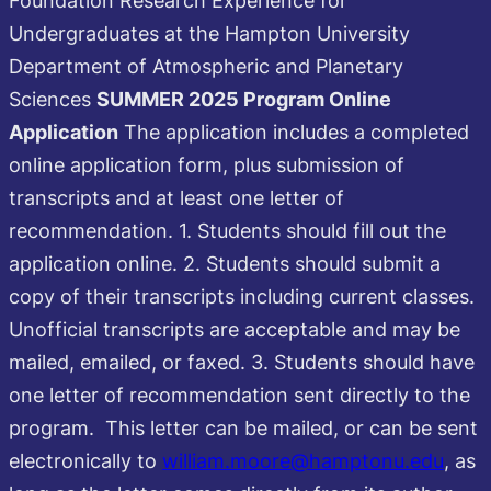
Undergraduates at the Hampton University
Department of Atmospheric and Planetary
Sciences
SUMMER 2025 Program
Online
Application
The application includes a completed
online application form, plus submission of
transcripts and at least one letter of
recommendation. 1. Students should fill out the
application online. 2. Students should submit a
copy of their transcripts including current classes.
Unofficial transcripts are acceptable and may be
mailed, emailed, or faxed. 3. Students should have
one letter of recommendation sent directly to the
program. This letter can be mailed, or can be sent
electronically to
william.moore@hamptonu.edu
, as