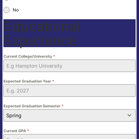
No
Educational
Experience
Current College/University
*
Expected Graduation Year
*
Expected Graduation Semester
*
Spring
Current GPA
*