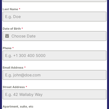
Last Name
*
Date of Birth
*
Phone
*
Email Address
*
Street Address
*
Apartment, suite, etc