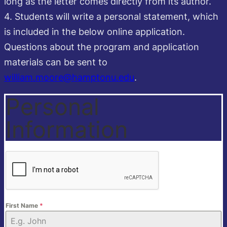
long as the letter comes directly from its author.
4. Students will write a personal statement, which
is included in the below online application.
Questions about the program and application
materials can be sent to
william.moore@hamptonu.edu
.
Personal
Information
First Name
*