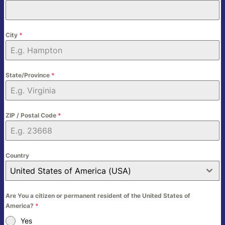
City
*
State/Province
*
ZIP / Postal Code
*
Country
United States of America (USA)
Are You a citizen or permanent resident of the United States of
America?
*
Yes