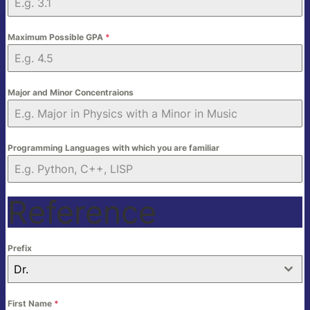
Maximum Possible GPA
*
Major and Minor Concentraions
Programming Languages with which you are familiar
Reference
Prefix
Dr.
First Name
*