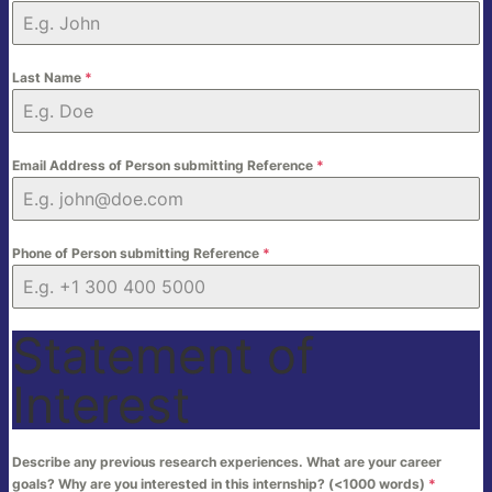
Last Name
*
Email Address of Person submitting Reference
*
Phone of Person submitting Reference
*
Statement of
Interest
Describe any previous research experiences. What are your career
goals? Why are you interested in this internship? (<1000 words)
*