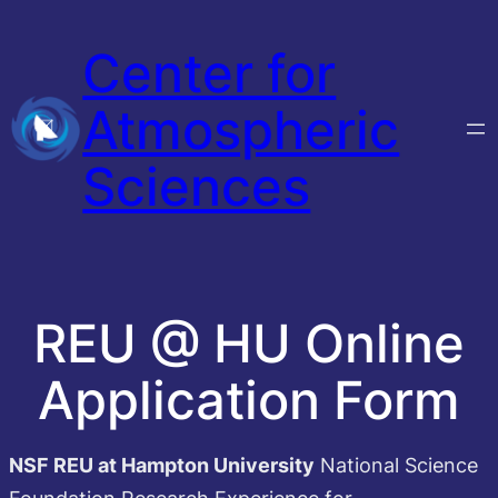
Skip
Center for
to
content
Atmospheric
Sciences
REU @ HU Online
Application Form
NSF REU at Hampton University
National Science
Foundation Research Experience for