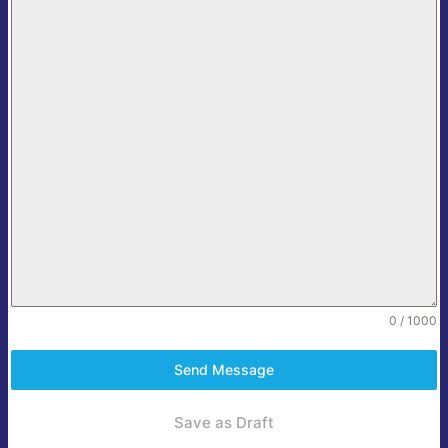
0 / 1000
Send Message
Save as Draft