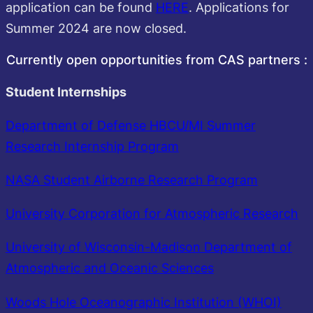
application can be found
HERE
. Applications for
Summer 2024 are now closed.
Currently open opportunities from CAS partners :
Student Internships
Department of Defense HBCU/MI Summer
Research Internship Program
NASA Student Airborne Research Program
University Corporation for Atmospheric Research
University of Wisconsin-Madison Department of
Atmospheric and Oceanic Sciences
Woods Hole Oceanographic Institution (WHOI)