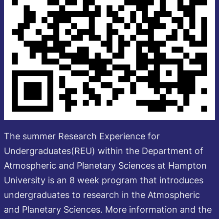
The summer Research Experience for
Undergraduates(REU) within the Department of
Atmospheric and Planetary Sciences at Hampton
University is an 8 week program that introduces
undergraduates to research in the Atmospheric
and Planetary Sciences. More information and the