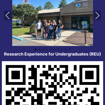
Pre
Ne
vio
xt
us
Research Experience for Undergraduates (REU)