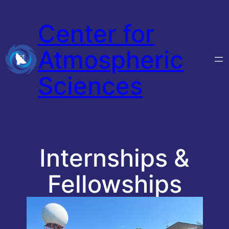
Skip
Center for
to
content
Atmospheric
Sciences
Internships &
Fellowships