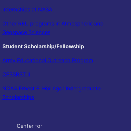
Internships at NASA
Other REU programs in Atmospheric and
Geospace Sciences
Student Scholarship/Fellowship
Army Educational Outreach Program
CESSRST II
NOAA Ernest F. Hollings Undergraduate
Scholarships
Center for