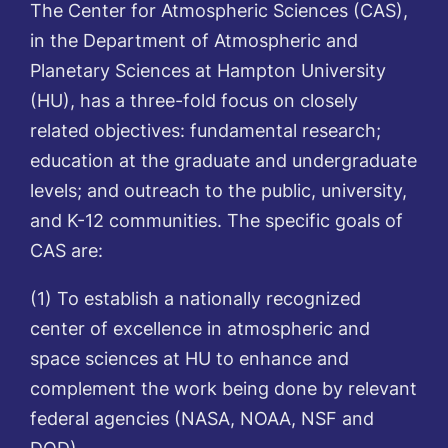
The Center for Atmospheric Sciences (CAS),
in the Department of Atmospheric and
Planetary Sciences at Hampton University
(HU), has a three-fold focus on closely
related objectives: fundamental research;
education at the graduate and undergraduate
levels; and outreach to the public, university,
and K-12 communities. The specific goals of
CAS are:
(1) To establish a nationally recognized
center of excellence in atmospheric and
space sciences at HU to enhance and
complement the work being done by relevant
federal agencies (NASA, NOAA, NSF and
DOD).