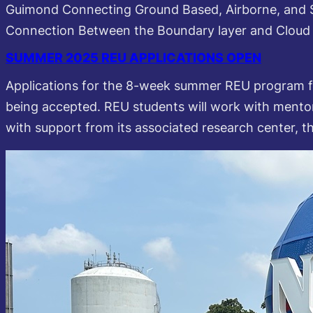
Guimond Connecting Ground Based, Airborne, and 
Connection Between the Boundary layer and Clou
SUMMER 2025 REU APPLICATIONS OPEN
Applications for the 8-week summer REU program f
being accepted. REU students will work with mento
with support from its associated research center, 