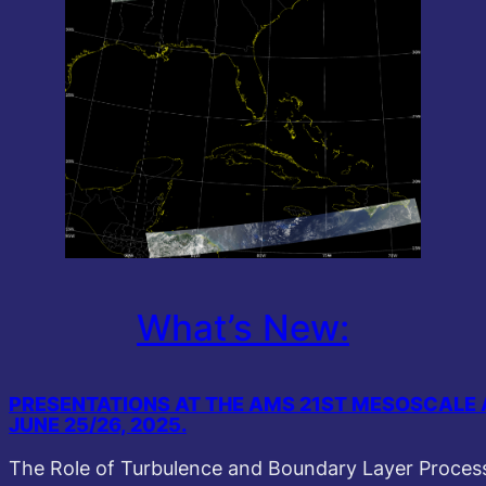
What’s New:
PRESENTATIONS AT THE AMS 21ST MESOSCALE 
JUNE 25/26, 2025.
The Role of Turbulence and Boundary Layer Processe