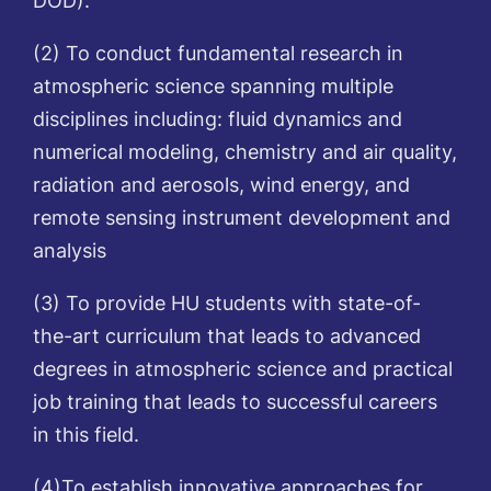
(2) To conduct fundamental research in
atmospheric science spanning multiple
disciplines including: fluid dynamics and
numerical modeling, chemistry and air quality,
radiation and aerosols, wind energy, and
remote sensing instrument development and
analysis
(3) To provide HU students with state-of-
the-art curriculum that leads to advanced
degrees in atmospheric science and practical
job training that leads to successful careers
in this field.
(4)To establish innovative approaches for