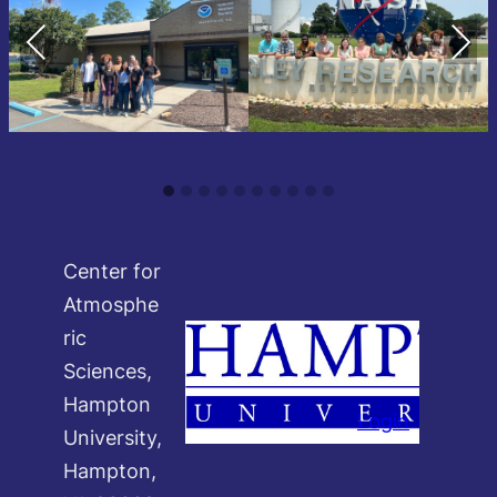
Previous
Next
Center for
Atmosphe
ric
Sciences,
Hampton
Login
University,
Hampton,