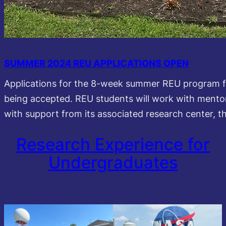
SUMMER 2024 REU APPLICATIONS OPEN
Applications for the 8-week summer REU program f
being accepted. REU students will work with mento
with support from its associated research center, 
Research Experience for
Undergraduates