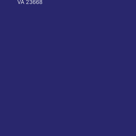
VA 23668