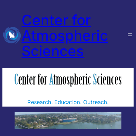
Center for
Atmospheric
Sciences
Research. Education. Outreach.