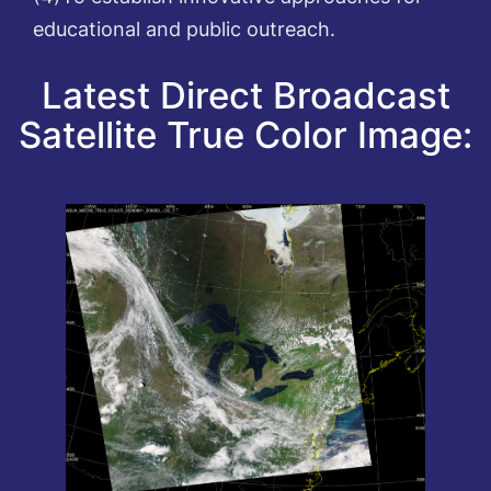
educational and public outreach.
Latest Direct Broadcast
Satellite True Color Image: