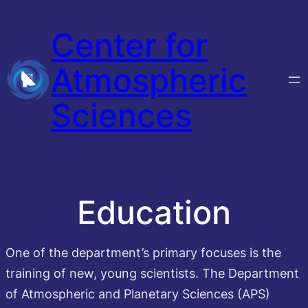
Skip
Center for
to
content
Atmospheric
Sciences
Education
One of the department’s primary focuses is the
training of new, young scientists. The Department
of Atmospheric and Planetary Sciences (APS)