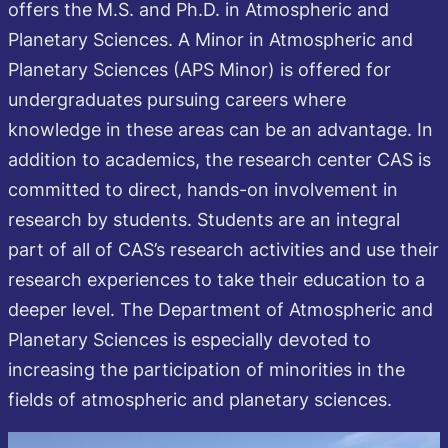
offers the M.S. and Ph.D. in Atmospheric and
Planetary Sciences. A Minor in Atmospheric and
Planetary Sciences (APS Minor) is offered for
undergraduates pursuing careers where
knowledge in these areas can be an advantage. In
addition to academics, the research center CAS is
committed to direct, hands-on involvement in
research by students. Students are an integral
part of all of CAS’s research activities and use their
research experiences to take their education to a
deeper level. The Department of Atmospheric and
Planetary Sciences is especially devoted to
increasing the participation of minorities in the
fields of atmospheric and planetary sciences.