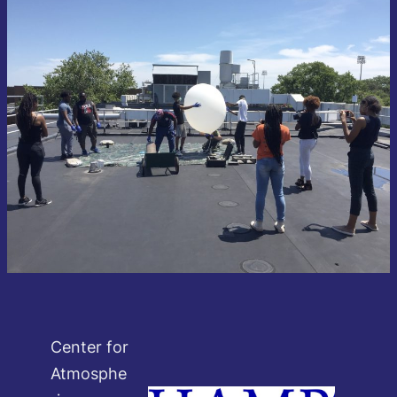
Center for
Atmosphe