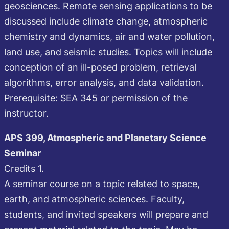
geosciences. Remote sensing applications to be
discussed include climate change, atmospheric
chemistry and dynamics, air and water pollution,
land use, and seismic studies. Topics will include
conception of an ill-posed problem, retrieval
algorithms, error analysis, and data validation.
Prerequisite: SEA 345 or permission of the
instructor.
APS 399, Atmospheric and Planetary Science
Seminar
Credits 1.
A seminar course on a topic related to space,
earth, and atmospheric sciences. Faculty,
students, and invited speakers will prepare and