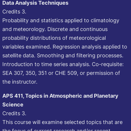
Data Analysis Techniques
Credits 3.
Probability and statistics applied to climatology
and meteorology. Discrete and continuous
probability distributions of meteorological
variables examined. Regression analysis applied to
satellite data. Smoothing and filtering processes.
Introduction to time series analysis. Co-requisite:
SEA 307, 350, 351 or CHE 509, or permission of
the instructor.
APS 411, Topics in Atmospheric and Planetary
Science
Credits 3.
This course will examine selected topics that are
the focus of current research and/or recent