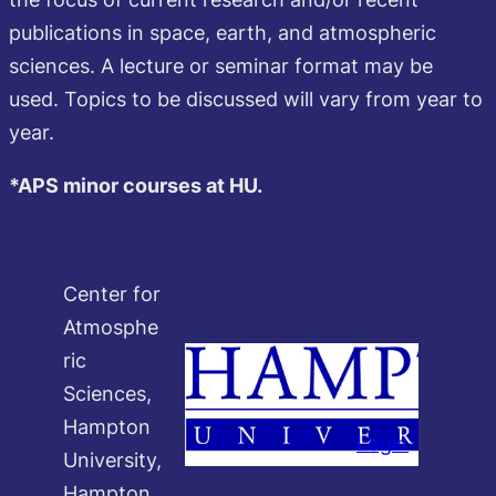
publications in space, earth, and atmospheric
sciences. A lecture or seminar format may be
used. Topics to be discussed will vary from year to
year.
*APS minor courses at HU.
Center for
Atmosphe
ric
Sciences,
Hampton
Login
University,
Hampton,