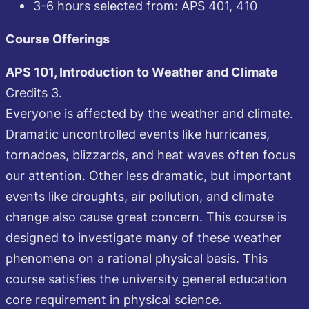
3-6 hours selected from: APS 401, 410
Course Offerings
APS 101, Introduction to Weather and Climate
Credits 3.
Everyone is affected by the weather and climate.
Dramatic uncontrolled events like hurricanes,
tornadoes, blizzards, and heat waves often focus
our attention. Other less dramatic, but important
events like droughts, air pollution, and climate
change also cause great concern. This course is
designed to investigate many of these weather
phenomena on a rational physical basis. This
course satisfies the university general education
core requirement in physical science.