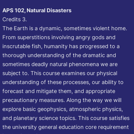
APS 102, Natural Disasters
Credits 3.
The Earth is a dynamic, sometimes violent home.
From superstitions involving angry gods and
inscrutable fish, humanity has progressed to a
thorough understanding of the dramatic and
sometimes deadly natural phenomena we are
subject to. This course examines our physical
understanding of these processes, our ability to
forecast and mitigate them, and appropriate
precautionary measures. Along the way we will
explore basic geophysics, atmospheric physics,
and planetary science topics. This course satisfies
the university general education core requirement