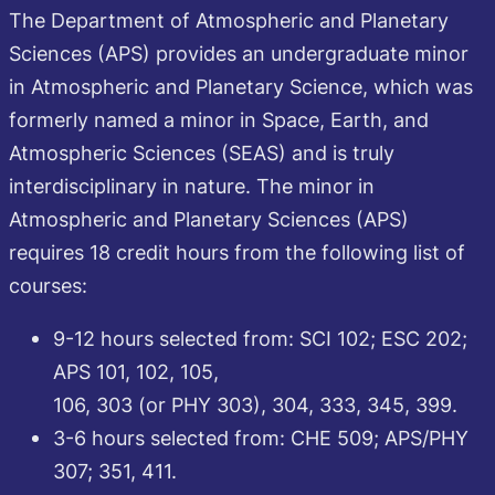
The Department of Atmospheric and Planetary
Sciences (APS) provides an undergraduate minor
in Atmospheric and Planetary Science, which was
formerly named a minor in Space, Earth, and
Atmospheric Sciences (SEAS) and is truly
interdisciplinary in nature. The minor in
Atmospheric and Planetary Sciences (APS)
requires 18 credit hours from the following list of
courses:
9-12 hours selected from: SCI 102; ESC 202;
APS 101, 102, 105,
106, 303 (or PHY 303), 304, 333, 345, 399.
3-6 hours selected from: CHE 509; APS/PHY
307; 351, 411.