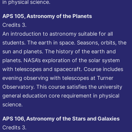
in physical science.
APS 105, Astronomy of the Planets
Credits 3.
An introduction to astronomy suitable for all
students. The earth in space. Seasons, orbits, the
sun and planets. The history of the earth and
planets. NASA’s exploration of the solar system
with telescopes and spacecraft. Course includes
evening observing with telescopes at Turner
Observatory. This course satisfies the university
general education core requirement in physical
science.
APS 106, Astronomy of the Stars and Galaxies
Credits 3.