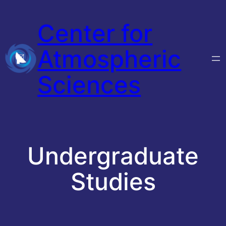
Skip
Center for
to
content
Atmospheric
Sciences
Undergraduate
Studies