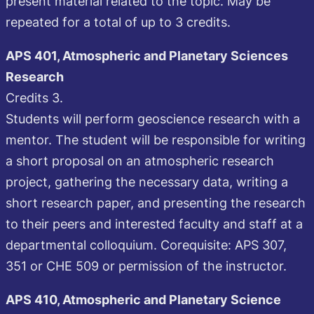
present material related to the topic. May be
repeated for a total of up to 3 credits.
APS 401, Atmospheric and Planetary Sciences
Research
Credits 3.
Students will perform geoscience research with a
mentor. The student will be responsible for writing
a short proposal on an atmospheric research
project, gathering the necessary data, writing a
short research paper, and presenting the research
to their peers and interested faculty and staff at a
departmental colloquium. Corequisite: APS 307,
351 or CHE 509 or permission of the instructor.
APS 410, Atmospheric and Planetary Science