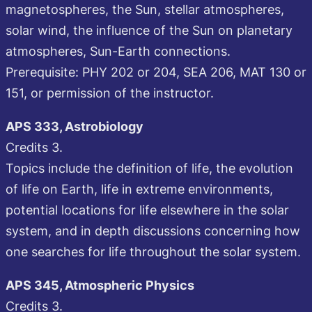
magnetospheres, the Sun, stellar atmospheres,
solar wind, the influence of the Sun on planetary
atmospheres, Sun-Earth connections.
Prerequisite: PHY 202 or 204, SEA 206, MAT 130 or
151, or permission of the instructor.
APS 333, Astrobiology
Credits 3.
Topics include the definition of life, the evolution
of life on Earth, life in extreme environments,
potential locations for life elsewhere in the solar
system, and in depth discussions concerning how
one searches for life throughout the solar system.
APS 345, Atmospheric Physics
Credits 3.