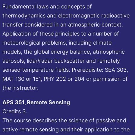
Fundamental laws and concepts of
thermodynamics and electromagnetic radioactive
transfer considered in an atmospheric context.
Application of these principles to a number of
meteorological problems, including climate
models, the global energy balance, atmospheric
aerosols, lidar/radar backscatter and remotely
sensed temperature fields. Prerequisite: SEA 303,
MAT 130 or 151, PHY 202 or 204 or permission of
the instructor.
APS 351, Remote Sensing
Credits 3.
The course describes the science of passive and
active remote sensing and their application to the