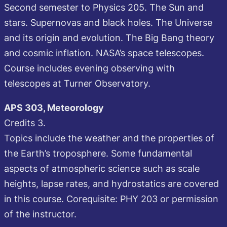
Second semester to Physics 205. The Sun and
stars. Supernovas and black holes. The Universe
and its origin and evolution. The Big Bang theory
and cosmic inflation. NASA’s space telescopes.
Course includes evening observing with
telescopes at Turner Observatory.
APS 303, Meteorology
Credits 3.
Topics include the weather and the properties of
the Earth’s troposphere. Some fundamental
aspects of atmospheric science such as scale
heights, lapse rates, and hydrostatics are covered
in this course. Corequisite: PHY 203 or permission
of the instructor.