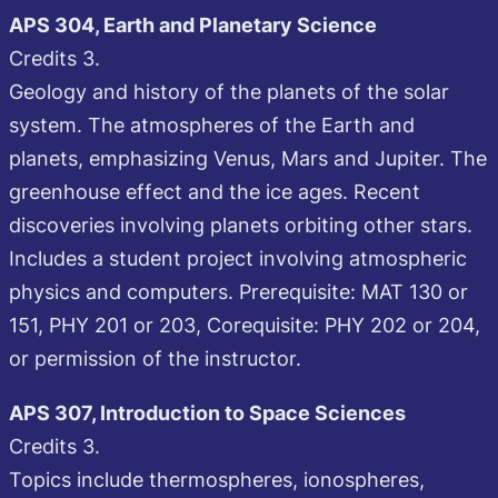
APS 304, Earth and Planetary Science
Credits 3.
Geology and history of the planets of the solar
system. The atmospheres of the Earth and
planets, emphasizing Venus, Mars and Jupiter. The
greenhouse effect and the ice ages. Recent
discoveries involving planets orbiting other stars.
Includes a student project involving atmospheric
physics and computers. Prerequisite: MAT 130 or
151, PHY 201 or 203, Corequisite: PHY 202 or 204,
or permission of the instructor.
APS 307, Introduction to Space Sciences
Credits 3.
Topics include thermospheres, ionospheres,