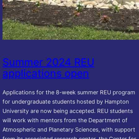
Summer 2024 REU
applications open
Applications for the 8-week summer REU program
for undergraduate students hosted by Hampton
University are now being accepted. REU students
will work with mentors from the Department of
Atmospheric and Planetary Sciences, with support
from its associated research center, the Center for