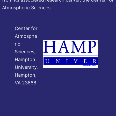
Atmospheric Sciences.
Center for
Atmosphe
ric
Sciences,
Hampton
Login
University,
Hampton,
VA 23668