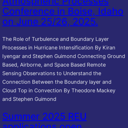
Atmospheric Processes
Conference in Boise, Idaho
on June 25/26, 2025.
The Role of Turbulence and Boundary Layer
Processes in Hurricane Intensification By Kiran
Iyengar and Stephen Guimond Connecting Ground
Based, Airborne, and Space Based Remote
Sensing Observations to Understand the
Connection Between the Boundary layer and
Cloud Top in Convection By Theodore Mackey
and Stephen Guimond
Summer 2025 REU
applications open