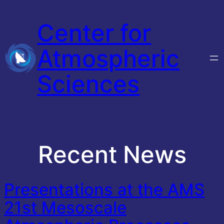
Skip
Center for
to
content
Atmospheric
Sciences
Recent News
Presentations at the AMS
21st Mesoscale