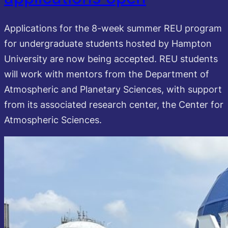
Applications for the 8-week summer REU program
for undergraduate students hosted by Hampton
University are now being accepted. REU students
will work with mentors from the Department of
Atmospheric and Planetary Sciences, with support
from its associated research center, the Center for
Atmospheric Sciences.