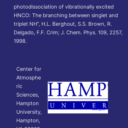
photodissociation of vibrationally excited
HNCO: The branching between singlet and
triplet NH”, H.L. Berghout, S.S. Brown, R.
Delgado, F.F. Crim; J. Chem. Phys. 109, 2257,
1998.
Center for
Atmosphe
ric
Sciences,
Hampton
Login
University,
Hampton,