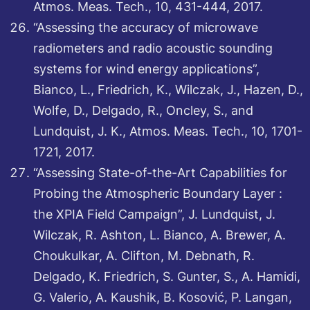
Atmos. Meas. Tech., 10, 431-444, 2017.
“Assessing the accuracy of microwave
radiometers and radio acoustic sounding
systems for wind energy applications”,
Bianco, L., Friedrich, K., Wilczak, J., Hazen, D.,
Wolfe, D., Delgado, R., Oncley, S., and
Lundquist, J. K., Atmos. Meas. Tech., 10, 1701-
1721, 2017.
“Assessing State-of-the-Art Capabilities for
Probing the Atmospheric Boundary Layer :
the XPIA Field Campaign”, J. Lundquist, J.
Wilczak, R. Ashton, L. Bianco, A. Brewer, A.
Choukulkar, A. Clifton, M. Debnath, R.
Delgado, K. Friedrich, S. Gunter, S., A. Hamidi,
G. Valerio, A. Kaushik, B. Kosović, P. Langan,