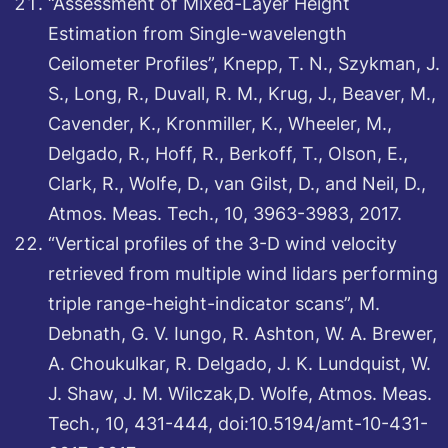
“Assessment of Mixed-Layer Height
Estimation from Single-wavelength
Ceilometer Profiles”, Knepp, T. N., Szykman, J.
S., Long, R., Duvall, R. M., Krug, J., Beaver, M.,
Cavender, K., Kronmiller, K., Wheeler, M.,
Delgado, R., Hoff, R., Berkoff, T., Olson, E.,
Clark, R., Wolfe, D., van Gilst, D., and Neil, D.,
Atmos. Meas. Tech., 10, 3963-3983, 2017.
“Vertical profiles of the 3-D wind velocity
retrieved from multiple wind lidars performing
triple range-height-indicator scans”, M.
Debnath, G. V. Iungo, R. Ashton, W. A. Brewer,
A. Choukulkar, R. Delgado, J. K. Lundquist, W.
J. Shaw, J. M. Wilczak,D. Wolfe, Atmos. Meas.
Tech., 10, 431-444, doi:10.5194/amt-10-431-