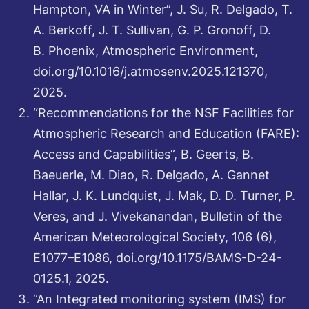
Hampton, VA in Winter”, J. Su, R. Delgado, T.
A. Berkoff, J. T. Sullivan, G. P. Gronoff, D.
B. Phoenix, Atmospheric Environment,
doi.org/10.1016/j.atmosenv.2025.121370,
2025.
“Recommendations for the NSF Facilities for
Atmospheric Research and Education (FARE):
Access and Capabilities”, B. Geerts, B.
Baeuerle, M. Diao, R. Delgado, A. Gannet
Hallar, J. K. Lundquist, J. Mak, D. D. Turner, P.
Veres, and J. Vivekanandan, Bulletin of the
American Meteorological Society, 106 (6),
E1077–E1086, doi.org/10.1175/BAMS-D-24-
0125.1, 2025.
“An Integrated monitoring system (IMS) for