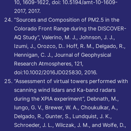
10, 1609-1622, doi: 10.5194/amt-10-1609-
2017, 2017.
“Sources and Composition of PM2.5 in the
Colorado Front Range during the DISCOVER-
AQ Study”, Valerino, M. J., Johnson, J. J.,
Izumi, J., Orozco, D.. Hoff, R. M., Delgado, R.,
Hennigan, C. J., Journal of Geophysical
Research Atmospheres, 121,
doi:10.1002/2016JD025830, 2016.
“Assessment of virtual towers performed with
scanning wind lidars and Ka-band radars
during the XPIA experiment”, Debnath, M.,
Iungo, G. V., Brewer, W. A., Choukulkar, A.,
Delgado, R., Gunter, S., Lundquist, J. K.,
Schroeder, J. L., Wilczak, J. M., and Wolfe, D.,