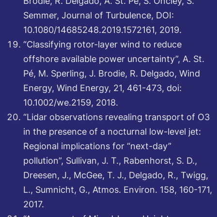
Brodie, R. Delgado, A. St. Pé, S. Oncley, S.
Semmer, Journal of Turbulence, DOI:
10.1080/14685248.2019.1572161, 2019.
“Classifying rotor-layer wind to reduce
offshore available power uncertainty”, A. St.
Pé, M. Sperling, J. Brodie, R. Delgado, Wind
Energy, Wind Energy, 21, 461-473, doi:
10.1002/we.2159, 2018.
“Lidar observations revealing transport of O3
in the presence of a nocturnal low-level jet:
Regional implications for “next-day”
pollution”, Sullivan, J. T., Rabenhorst, S. D.,
Dreesen, J., McGee, T. J., Delgado, R., Twigg,
L., Sumnicht, G., Atmos. Environ. 158, 160-171,
2017.