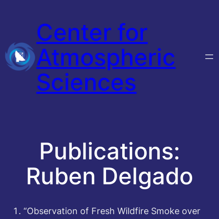
Skip
Center for
to
content
Atmospheric
Sciences
Publications:
Ruben Delgado
“Observation of Fresh Wildfire Smoke over