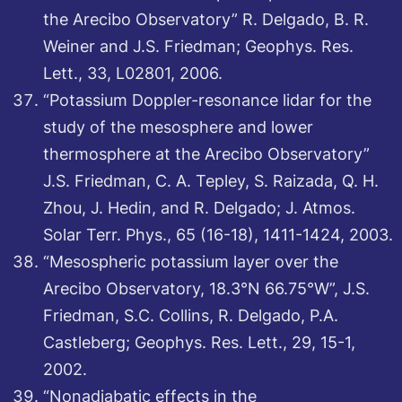
the Arecibo Observatory” R. Delgado, B. R.
Weiner and J.S. Friedman; Geophys. Res.
Lett., 33, L02801, 2006.
“Potassium Doppler-resonance lidar for the
study of the mesosphere and lower
thermosphere at the Arecibo Observatory”
J.S. Friedman, C. A. Tepley, S. Raizada, Q. H.
Zhou, J. Hedin, and R. Delgado; J. Atmos.
Solar Terr. Phys., 65 (16-18), 1411-1424, 2003.
“Mesospheric potassium layer over the
Arecibo Observatory, 18.3°N 66.75°W”, J.S.
Friedman, S.C. Collins, R. Delgado, P.A.
Castleberg; Geophys. Res. Lett., 29, 15-1,
2002.
“Nonadiabatic effects in the