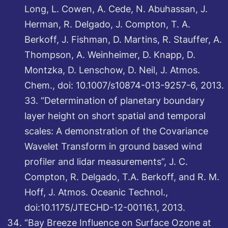
Long, L. Cowen, A. Cede, N. Abuhassan, J.
Herman, R. Delgado, J. Compton, T. A.
Berkoff, J. Fishman, D. Martins, R. Stauffer, A.
Thompson, A. Weinheimer, D. Knapp, D.
Montzka, D. Lenschow, D. Neil, J. Atmos.
Chem., doi: 10.1007/s10874-013-9257-6, 2013.
33. “Determination of planetary boundary
layer height on short spatial and temporal
scales: A demonstration of the Covariance
Wavelet Transform in ground based wind
profiler and lidar measurements”, J. C.
Compton, R. Delgado, T.A. Berkoff, and R. M.
Hoff, J. Atmos. Oceanic Technol.,
doi:10.1175/JTECHD-12-00116.1, 2013.
“Bay Breeze Influence on Surface Ozone at