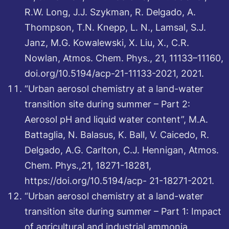
R.W. Long, J.J. Szykman, R. Delgado, A.
Thompson, T.N. Knepp, L. N., Lamsal, S.J.
Janz, M.G. Kowalewski, X. Liu, X., C.R.
Nowlan, Atmos. Chem. Phys., 21, 11133–11160,
doi.org/10.5194/acp-21-11133-2021, 2021.
“Urban aerosol chemistry at a land-water
transition site during summer – Part 2:
Aerosol pH and liquid water content”, M.A.
Battaglia, N. Balasus, K. Ball, V. Caicedo, R.
Delgado, A.G. Carlton, C.J. Hennigan, Atmos.
Chem. Phys.,21, 18271-18281,
https://doi.org/10.5194/acp- 21-18271-2021.
“Urban aerosol chemistry at a land-water
transition site during summer – Part 1: Impact
of agricultural and industrial ammonia