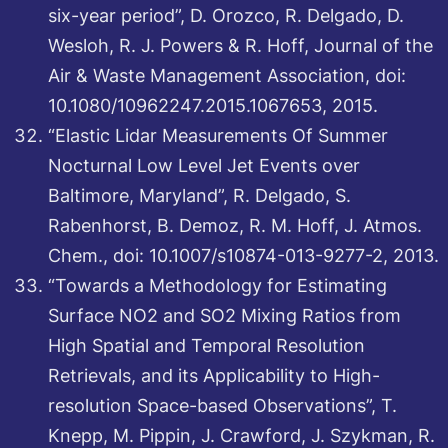
six-year period”, D. Orozco, R. Delgado, D.
Wesloh, R. J. Powers & R. Hoff, Journal of the
Air & Waste Management Association, doi:
10.1080/10962247.2015.1067653, 2015.
“Elastic Lidar Measurements Of Summer
Nocturnal Low Level Jet Events over
Baltimore, Maryland”, R. Delgado, S.
Rabenhorst, B. Demoz, R. M. Hoff, J. Atmos.
Chem., doi: 10.1007/s10874-013-9277-2, 2013.
“Towards a Methodology for Estimating
Surface NO2 and SO2 Mixing Ratios from
High Spatial and Temporal Resolution
Retrievals, and its Applicability to High-
resolution Space-based Observations”, T.
Knepp, M. Pippin, J. Crawford, J. Szykman, R.