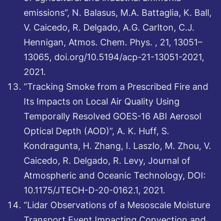
emissions”, N. Balasus, M.A. Battaglia, K. Ball,
V. Caicedo, R. Delgado, A.G. Carlton, C.J.
Hennigan, Atmos. Chem. Phys. , 21, 13051–
13065, doi.org/10.5194/acp-21-13051-2021,
2021.
“Tracking Smoke from a Prescribed Fire and
Its Impacts on Local Air Quality Using
Temporally Resolved GOES-16 ABI Aerosol
Optical Depth (AOD)”, A. K. Huff, S.
Kondragunta, H. Zhang, I. Laszlo, M. Zhou, V.
Caicedo, R. Delgado, R. Levy, Journal of
Atmospheric and Oceanic Technology, DOI:
10.1175/JTECH-D-20-0162.1, 2021.
“Lidar Observations of a Mesoscale Moisture
Transport Event Impacting Convection and