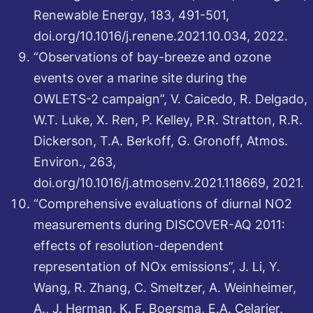
Renewable Energy, 183, 491-501,
doi.org/10.1016/j.renene.2021.10.034, 2022.
“Observations of bay-breeze and ozone
events over a marine site during the
OWLETS-2 campaign”, V. Caicedo, R. Delgado,
W.T. Luke, X. Ren, P. Kelley, P.R. Stratton, R.R.
Dickerson, T.A. Berkoff, G. Gronoff, Atmos.
Environ., 263,
doi.org/10.1016/j.atmosenv.2021.118669, 2021.
“Comprehensive evaluations of diurnal NO2
measurements during DISCOVER-AQ 2011:
effects of resolution-dependent
representation of NOx emissions”, J. Li, Y.
Wang, R. Zhang, C. Smeltzer, A. Weinheimer,
A., J. Herman, K. F. Boersma, E.A. Celarier,