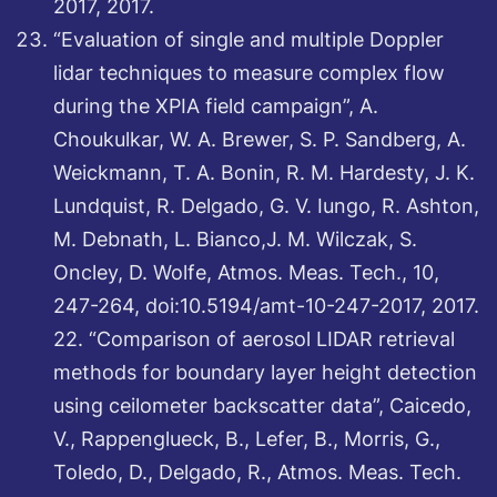
2017, 2017.
“Evaluation of single and multiple Doppler
lidar techniques to measure complex flow
during the XPIA field campaign”, A.
Choukulkar, W. A. Brewer, S. P. Sandberg, A.
Weickmann, T. A. Bonin, R. M. Hardesty, J. K.
Lundquist, R. Delgado, G. V. Iungo, R. Ashton,
M. Debnath, L. Bianco,J. M. Wilczak, S.
Oncley, D. Wolfe, Atmos. Meas. Tech., 10,
247-264, doi:10.5194/amt-10-247-2017, 2017.
22. “Comparison of aerosol LIDAR retrieval
methods for boundary layer height detection
using ceilometer backscatter data”, Caicedo,
V., Rappenglueck, B., Lefer, B., Morris, G.,
Toledo, D., Delgado, R., Atmos. Meas. Tech.