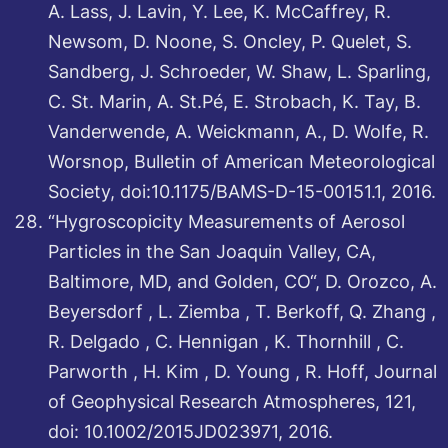
A. Lass, J. Lavin, Y. Lee, K. McCaffrey, R.
Newsom, D. Noone, S. Oncley, P. Quelet, S.
Sandberg, J. Schroeder, W. Shaw, L. Sparling,
C. St. Marin, A. St.Pé, E. Strobach, K. Tay, B.
Vanderwende, A. Weickmann, A., D. Wolfe, R.
Worsnop, Bulletin of American Meteorological
Society, doi:10.1175/BAMS-D-15-00151.1, 2016.
“Hygroscopicity Measurements of Aerosol
Particles in the San Joaquin Valley, CA,
Baltimore, MD, and Golden, CO“, D. Orozco, A.
Beyersdorf , L. Ziemba , T. Berkoff, Q. Zhang ,
R. Delgado , C. Hennigan , K. Thornhill , C.
Parworth , H. Kim , D. Young , R. Hoff, Journal
of Geophysical Research Atmospheres, 121,
doi: 10.1002/2015JD023971, 2016.