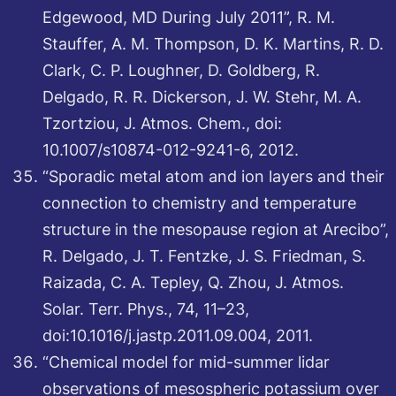
Edgewood, MD During July 2011”, R. M.
Stauffer, A. M. Thompson, D. K. Martins, R. D.
Clark, C. P. Loughner, D. Goldberg, R.
Delgado, R. R. Dickerson, J. W. Stehr, M. A.
Tzortziou, J. Atmos. Chem., doi:
10.1007/s10874-012-9241-6, 2012.
“Sporadic metal atom and ion layers and their
connection to chemistry and temperature
structure in the mesopause region at Arecibo”,
R. Delgado, J. T. Fentzke, J. S. Friedman, S.
Raizada, C. A. Tepley, Q. Zhou, J. Atmos.
Solar. Terr. Phys., 74, 11–23,
doi:10.1016/j.jastp.2011.09.004, 2011.
“Chemical model for mid-summer lidar
observations of mesospheric potassium over