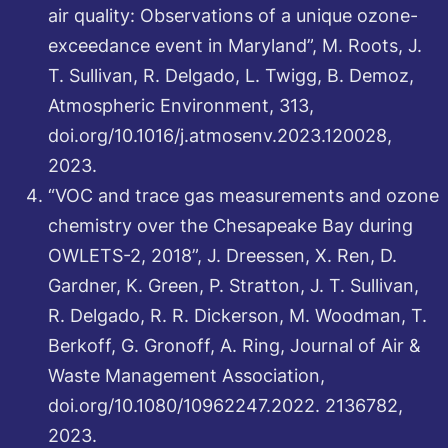
air quality: Observations of a unique ozone-
exceedance event in Maryland”, M. Roots, J.
T. Sullivan, R. Delgado, L. Twigg, B. Demoz,
Atmospheric Environment, 313,
doi.org/10.1016/j.atmosenv.2023.120028,
2023.
“VOC and trace gas measurements and ozone
chemistry over the Chesapeake Bay during
OWLETS-2, 2018”, J. Dreessen, X. Ren, D.
Gardner, K. Green, P. Stratton, J. T. Sullivan,
R. Delgado, R. R. Dickerson, M. Woodman, T.
Berkoff, G. Gronoff, A. Ring, Journal of Air &
Waste Management Association,
doi.org/10.1080/10962247.2022. 2136782,
2023.