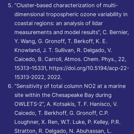
“Cluster-based characterization of multi-
dimensional tropospheric ozone variability in
coastal regions: an analysis of lidar
measurements and model results”, C. Bernier,
Y. Wang, G. Gronoff, T. Berkoff, K. E.
Knowland, J. T. Sullivan, R. Delgado, V.
Caicedo, B. Carroll, Atmos. Chem. Phys., 22,
15313–15331, https://doi.org/10.5194/acp-22-
15313-2022, 2022.
“Sensitivity of total column NO2 at a marine
site within the Chesapeake Bay during
OWLETS-2”, A. Kotsakis, T. F. Hanisco, V.
Caicedo, T. Berkhoff, G. Gronoff, C.P.
Loughner, X. Ren, W.T. Luke, P. Kelley, P.R.
Stratton, R. Delgado, N. Abuhassan, L.