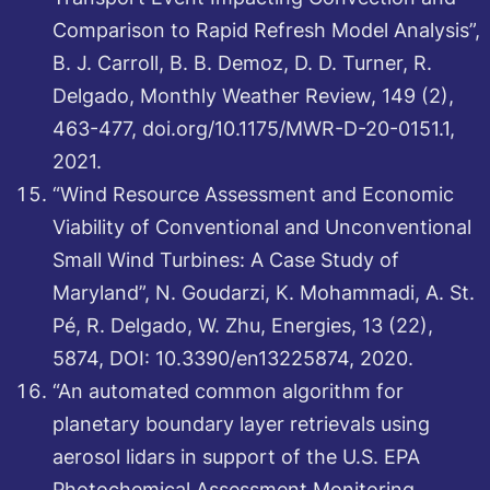
Comparison to Rapid Refresh Model Analysis”,
B. J. Carroll, B. B. Demoz, D. D. Turner, R.
Delgado, Monthly Weather Review, 149 (2),
463-477, doi.org/10.1175/MWR-D-20-0151.1,
2021.
“Wind Resource Assessment and Economic
Viability of Conventional and Unconventional
Small Wind Turbines: A Case Study of
Maryland”, N. Goudarzi, K. Mohammadi, A. St.
Pé, R. Delgado, W. Zhu, Energies, 13 (22),
5874, DOI: 10.3390/en13225874, 2020.
“An automated common algorithm for
planetary boundary layer retrievals using
aerosol lidars in support of the U.S. EPA
Photochemical Assessment Monitoring