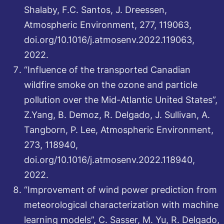
Shalaby, F.C. Santos, J. Dreessen,
Atmospheric Environment, 277, 119063,
doi.org/10.1016/j.atmosenv.2022.119063,
2022.
“Influence of the transported Canadian
wildfire smoke on the ozone and particle
pollution over the Mid-Atlantic United States”,
Z.Yang, B. Demoz, R. Delgado, J. Sullivan, A.
Tangborn, P. Lee, Atmospheric Environment,
273, 118940,
doi.org/10.1016/j.atmosenv.2022.118940,
2022.
“Improvement of wind power prediction from
meteorological characterization with machine
learning models”, C. Sasser, M. Yu, R. Delgado,