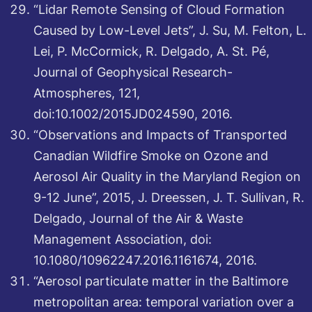
“Lidar Remote Sensing of Cloud Formation
Caused by Low-Level Jets”, J. Su, M. Felton, L.
Lei, P. McCormick, R. Delgado, A. St. Pé,
Journal of Geophysical Research-
Atmospheres, 121,
doi:10.1002/2015JD024590, 2016.
“Observations and Impacts of Transported
Canadian Wildfire Smoke on Ozone and
Aerosol Air Quality in the Maryland Region on
9-12 June”, 2015, J. Dreessen, J. T. Sullivan, R.
Delgado, Journal of the Air & Waste
Management Association, doi:
10.1080/10962247.2016.1161674, 2016.
“Aerosol particulate matter in the Baltimore
metropolitan area: temporal variation over a