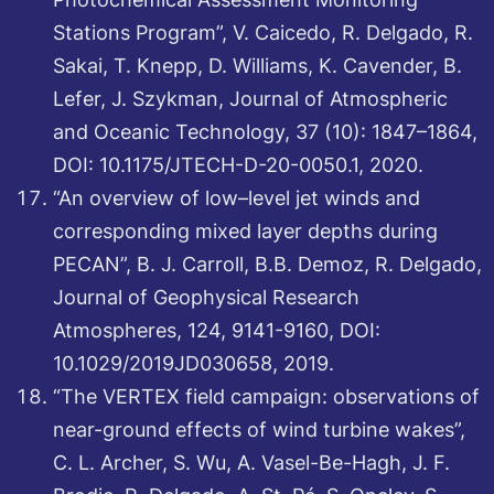
Stations Program”, V. Caicedo, R. Delgado, R.
Sakai, T. Knepp, D. Williams, K. Cavender, B.
Lefer, J. Szykman, Journal of Atmospheric
and Oceanic Technology, 37 (10): 1847–1864,
DOI: 10.1175/JTECH-D-20-0050.1, 2020.
“An overview of low–level jet winds and
corresponding mixed layer depths during
PECAN”, B. J. Carroll, B.B. Demoz, R. Delgado,
Journal of Geophysical Research
Atmospheres, 124, 9141-9160, DOI:
10.1029/2019JD030658, 2019.
“The VERTEX field campaign: observations of
near-ground effects of wind turbine wakes”,
C. L. Archer, S. Wu, A. Vasel-Be-Hagh, J. F.