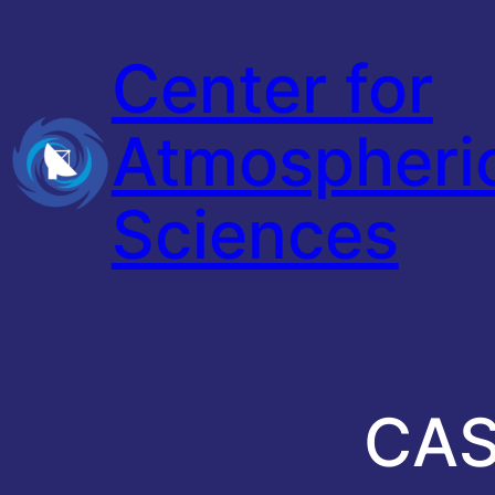
Skip
Center for
to
content
Atmospheri
Sciences
CAS