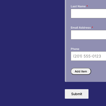
Last Name
*
Email Address
*
Phone
Submit