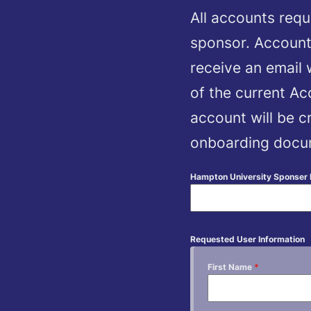
All accounts requ
sponsor. Account
receive an email
of the current A
account will be cr
onboarding docum
Hampton University Sponser
Requested User Information
First Name
*