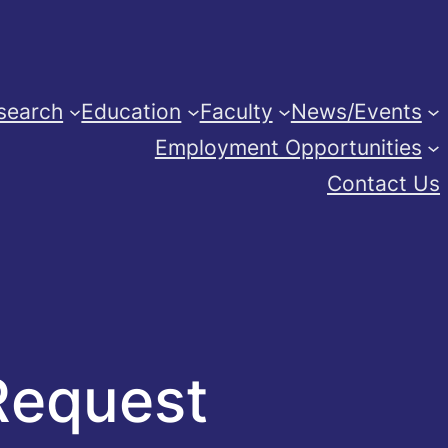
search
Education
Faculty
News/Events
Employment Opportunities
Contact Us
Request