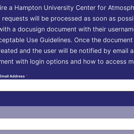
ire a Hampton University Center for Atmosph
 requests will be processed as soon as possi
 with a docusign document with their userna
cceptable Use Guidelines. Once the document
eated and the user will be notified by email a
ent with login options and how to access mor
 Email Address
*