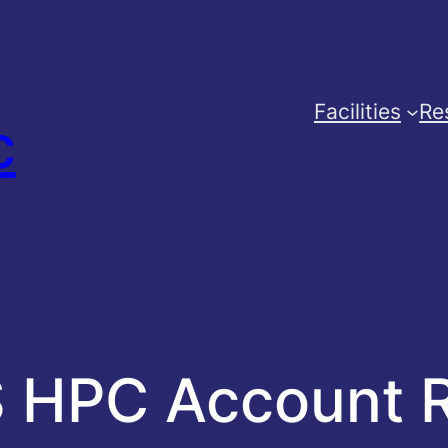
Facilities
Re
c
 HPC Account 