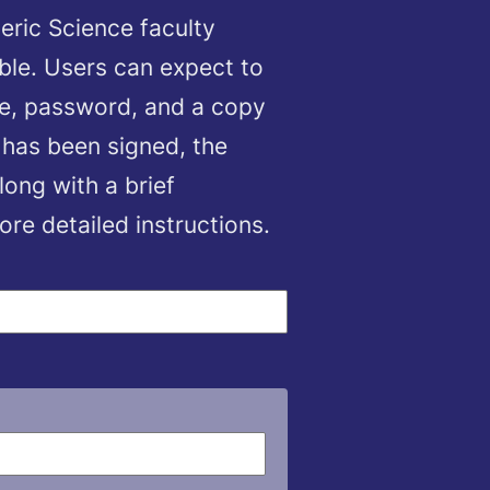
eric Science faculty
ble. Users can expect to
me, password, and a copy
 has been signed, the
long with a brief
e detailed instructions.