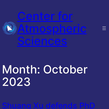
Skip
Center for
to
content
Atmospheric
Sciences
Month:
October
2023
Shuang Xu defends PhD