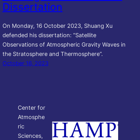
Dissertation
On Monday, 16 October 2023, Shuang Xu
defended his dissertation: “Satellite
Observations of Atmospheric Gravity Waves in
the Stratosphere and Thermosphere”.
October 16, 2023
Center for
Atmosphe
ric
Sciences,